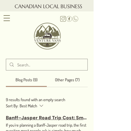
CANADIAN LOCAL BUSINESS
Blog Posts (9)
Other Pages (7)
9 results found with an empty search
Sort By:
Best Match
Banff–Jasper Road Trip Cost: Small Van vs RV (Fuel, Distance, and Real Savings)
If you’re planning a Banff–Jasper road trip, the first
question most people ask is simple: how much